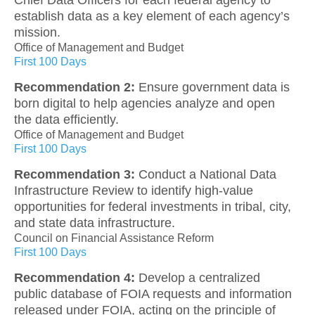
establish data as a key element of each agency’s
mission.
Office of Management and Budget
First 100 Days
Recommendation 2:
Ensure government data is
born digital to help agencies analyze and open
the data efficiently.
Office of Management and Budget
First 100 Days
Recommendation 3:
Conduct a National Data
Infrastructure Review to identify high-value
opportunities for federal investments in tribal, city,
and state data infrastructure.
Council on Financial Assistance Reform
First 100 Days
Recommendation 4:
Develop a centralized
public database of FOIA requests and information
released under FOIA, acting on the principle of