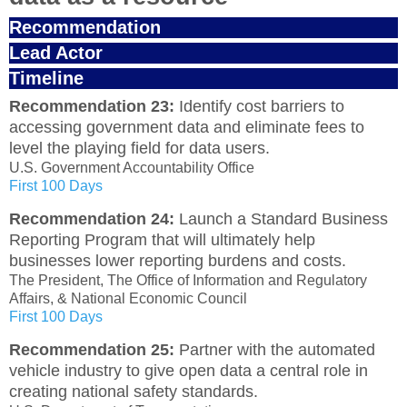
Recommendation
Lead Actor
Timeline
Recommendation 23:
Identify cost barriers to
accessing government data and eliminate fees to
level the playing field for data users.
U.S. Government Accountability Office
First 100 Days
Recommendation 24:
Launch a Standard Business
Reporting Program that will ultimately help
businesses lower reporting burdens and costs.
The President, The Office of Information and Regulatory
Affairs, & National Economic Council
First 100 Days
Recommendation 25:
Partner with the automated
vehicle industry to give open data a central role in
creating national safety standards.