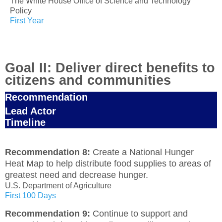
The White House Office of Science and Technology
Policy
First Year
Goal II: Deliver direct benefits to
citizens and communities
Recommendation
Lead Actor
Timeline
Recommendation 8:
Create a National Hunger
Heat Map to help distribute food supplies to areas of
greatest need and decrease hunger.
U.S. Department of Agriculture
First 100 Days
Recommendation 9:
Continue to support and