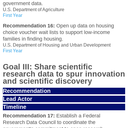
government data.
U.S. Department of Agriculture
First Year
Recommendation 16:
Open up data on housing
choice voucher wait lists to support low-income
families in finding housing.
U.S. Department of Housing and Urban Development
First Year
Goal III: Share scientific
research data to spur innovation
and scientific discovery
Recommendation
Lead Actor
Timeline
Recommendation 17:
Establish a Federal
Research Data Council to coordinate the