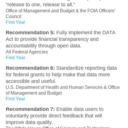
“release to one, release to all.”
Office of Management and Budget & the FOIA Officers’
Council
First Year
Recommendation 5:
Fully implement the DATA
Act to provide financial transparency and
accountability through open data.
All Federal Agencies
First Year
Recommendation 6:
Standardize reporting data
for federal grants to help make that data more
accessible and useful.
U.S. Department of Health and Human Services & Office
of Management and Budget
First Year
Recommendation 7:
Enable data users to
voluntarily provide direct feedback that will
improve data quality.