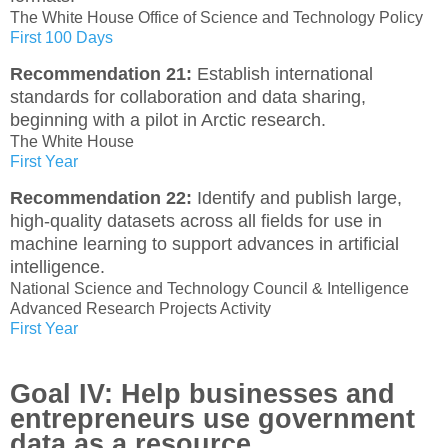
The White House Office of Science and Technology Policy
First 100 Days
Recommendation 21:
Establish international
standards for collaboration and data sharing,
beginning with a pilot in Arctic research.
The White House
First Year
Recommendation 22:
Identify and publish large,
high-quality datasets across all fields for use in
machine learning to support advances in artificial
intelligence.
National Science and Technology Council & Intelligence
Advanced Research Projects Activity
First Year
Goal IV: Help businesses and
entrepreneurs use government
data as a resource