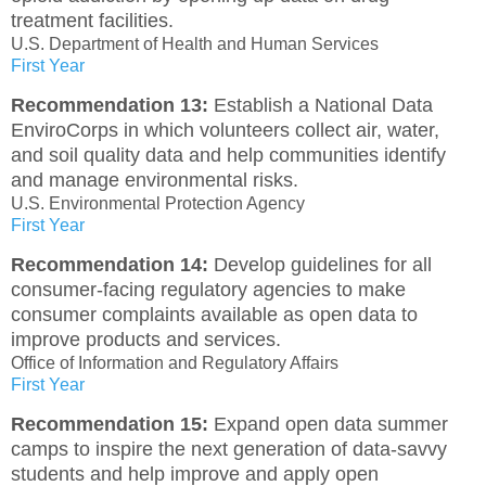
treatment facilities.
U.S. Department of Health and Human Services
First Year
Recommendation 13:
Establish a National Data
EnviroCorps in which volunteers collect air, water,
and soil quality data and help communities identify
and manage environmental risks.
U.S. Environmental Protection Agency
First Year
Recommendation 14:
Develop guidelines for all
consumer-facing regulatory agencies to make
consumer complaints available as open data to
improve products and services.
Office of Information and Regulatory Affairs
First Year
Recommendation 15:
Expand open data summer
camps to inspire the next generation of data-savvy
students and help improve and apply open