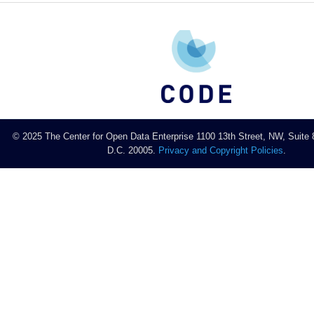
© 2025 The Center for Open Data Enterprise 1100 13th Street, NW, Suite
D.C. 20005.
Privacy and Copyright Policies
.