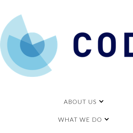
ABOUT US
WHAT WE DO