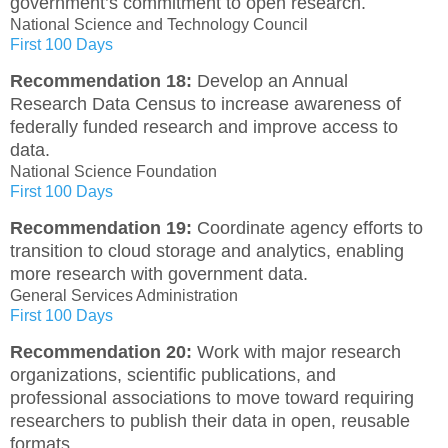
government’s commitment to open research.
National Science and Technology Council
First 100 Days
Recommendation 18:
Develop an Annual
Research Data Census to increase awareness of
federally funded research and improve access to
data.
National Science Foundation
First 100 Days
Recommendation 19:
Coordinate agency efforts to
transition to cloud storage and analytics, enabling
more research with government data.
General Services Administration
First 100 Days
Recommendation 20:
Work with major research
organizations, scientific publications, and
professional associations to move toward requiring
researchers to publish their data in open, reusable
formats.