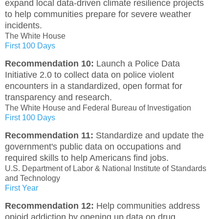
expand local data-driven climate resilience projects
to help communities prepare for severe weather
incidents.
The White House
First 100 Days
Recommendation 10:
Launch a Police Data
Initiative 2.0 to collect data on police violent
encounters in a standardized, open format for
transparency and research.
The White House and Federal Bureau of Investigation
First 100 Days
Recommendation 11:
Standardize and update the
government's public data on occupations and
required skills to help Americans find jobs.
U.S. Department of Labor & National Institute of Standards
and Technology
First Year
Recommendation 12:
Help communities address
opioid addiction by opening up data on drug