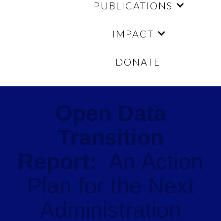
PUBLICATIONS
IMPACT
DONATE
Open Data
Transition
Report:
An Action
Plan for the Next
Administration