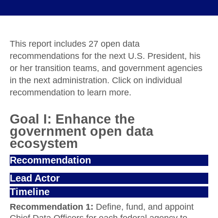
This report includes 27 open data
recommendations for the next U.S. President, his
or her transition teams, and government agencies
in the next administration. Click on individual
recommendation to learn more.
Goal I: Enhance the
government open data
ecosystem
Recommendation
Lead Actor
Timeline
Recommendation 1:
Define, fund, and appoint
Chief Data Officers for each federal agency to