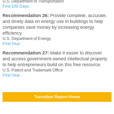
U.S. Department of Transportation
First 100 Days
Recommendation 26:
Provide complete, accurate,
and timely data on energy use in buildings to help
companies save money by increasing energy
efficiency.
U.S. Department of Energy
First Year
Recommendation 27:
Make it easier to discover
and access government-owned intellectual property
to help entrepreneurs build on this free resource.
U.S. Patent and Trademark Office
First Year
Transition Report Home