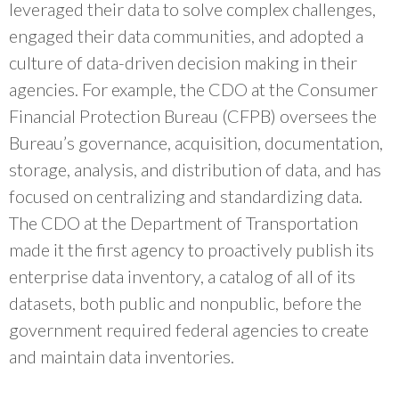
leveraged their data to solve complex challenges,
engaged their data communities, and adopted a
culture of data-driven decision making in their
agencies. For example, the CDO at the Consumer
Financial Protection Bureau (CFPB) oversees the
Bureau’s governance, acquisition, documentation,
storage, analysis, and distribution of data, and has
focused on centralizing and standardizing data.
The CDO at the Department of Transportation
made it the first agency to proactively publish its
enterprise data inventory, a catalog of all of its
datasets, both public and nonpublic, before the
government required federal agencies to create
and maintain data inventories.