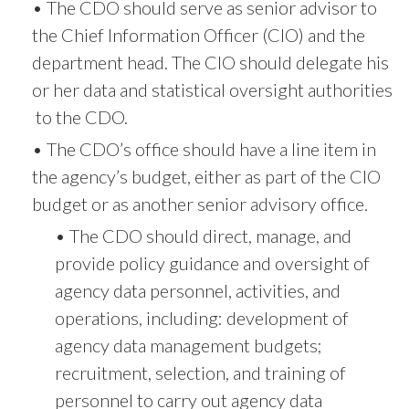
• The CDO should serve as senior advisor to
the Chief Information Officer (CIO) and the
department head. The CIO should delegate his
or her data and statistical oversight authorities
to the CDO.
• The CDO’s office should have a line item in
the agency’s budget, either as part of the CIO
budget or as another senior advisory office.
• The CDO should direct, manage, and
provide policy guidance and oversight of
agency data personnel, activities, and
operations, including: development of
agency data management budgets;
recruitment, selection, and training of
personnel to carry out agency data