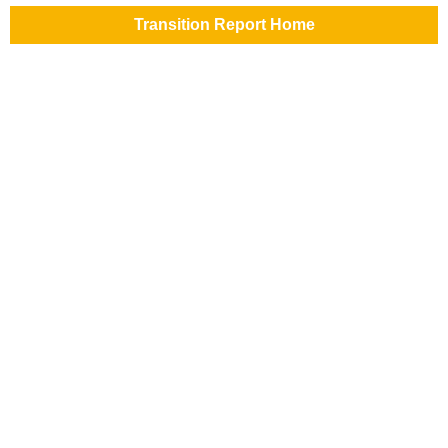
Transition Report Home