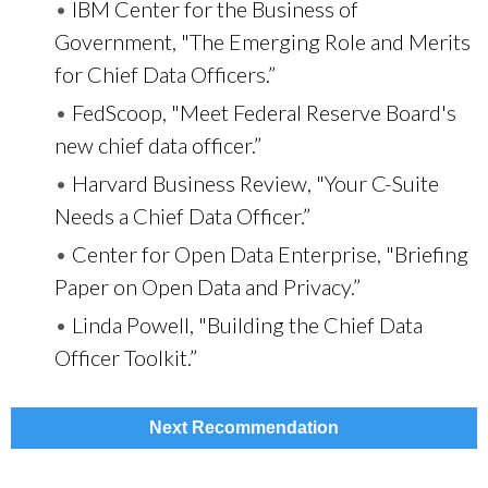
•
IBM Center for the Business of
Government, "The Emerging Role and Merits
for Chief Data Officers.”
•
FedScoop, "Meet Federal Reserve Board's
new chief data officer.”
•
Harvard Business Review, "Your C-Suite
Needs a Chief Data Officer.”
•
Center for Open Data Enterprise, "Briefing
Paper on Open Data and Privacy.”
•
Linda Powell, "Building the Chief Data
Officer Toolkit.”
Next Recommendation