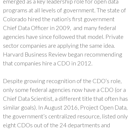
emerged as a key leadership role for open data
programs at all levels of government. The state of
Colorado hired the nation’s first government
Chief Data Officer in 2009, and many federal
agencies have since followed that model. Private
sector companies are applying the same idea.
Harvard Business Review began recommending
that companies hire a CDO in 2012.
Despite growing recognition of the CDO’s role,
only some federal agencies now have a CDO (or a
Chief Data Scientist, a different title that often has
similar goals). In August 2016, Project Open Data,
the government’s centralized resource, listed only
eight CDOs out of the 24 departments and