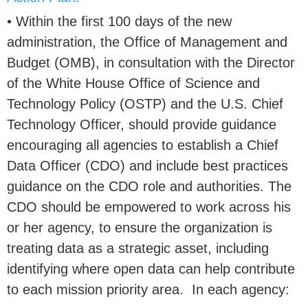
• Within the first 100 days of the new
administration, the Office of Management and
Budget (OMB), in consultation with the Director
of the White House Office of Science and
Technology Policy (OSTP) and the U.S. Chief
Technology Officer, should provide guidance
encouraging all agencies to establish a Chief
Data Officer (CDO) and include best practices
guidance on the CDO role and authorities. The
CDO should be empowered to work across his
or her agency, to ensure the organization is
treating data as a strategic asset, including
identifying where open data can help contribute
to each mission priority area. In each agency: