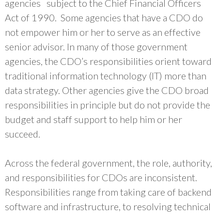
agencies subject to the Chief Financial Officers
Act of 1990. Some agencies that have a CDO do
not empower him or her to serve as an effective
senior advisor. In many of those government
agencies, the CDO’s responsibilities orient toward
traditional information technology (IT) more than
data strategy. Other agencies give the CDO broad
responsibilities in principle but do not provide the
budget and staff support to help him or her
succeed.
Across the federal government, the role, authority,
and responsibilities for CDOs are inconsistent.
Responsibilities range from taking care of backend
software and infrastructure, to resolving technical