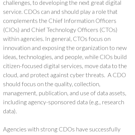
challenges, to developing the next great digital
service. CDOs can and should play a role that
complements the Chief Information Officers
(CIOs) and Chief Technology Officers (CTOs)
within agencies. In general, CTOs focus on
innovation and exposing the organization to new
ideas, technologies, and people, while CIOs build
citizen-focused digital services, move data to the
cloud, and protect against cyber threats. A CDO
should focus on the quality, collection,
management, publication, and use of data assets,
including agency-sponsored data (e.g., research
data).
Agencies with strong CDOs have successfully