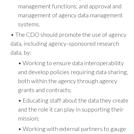
management functions; and approval and
management of agency data management
systems.
• The CDO should promote the use of agency
data, including agency-sponsored research
data, by:
• Working to ensure data interoperability
and develop policies requiring data sharing,
both within the agency through agency
grants and contracts;
• Educating staff about the data they create
and the role it can play in supporting their
mission;
• Working with external partners to gauge