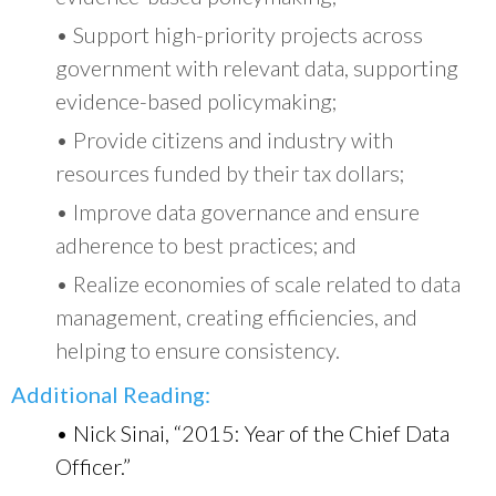
• Support high-priority projects across
government with relevant data, supporting
evidence-based policymaking;
• Provide citizens and industry with
resources funded by their tax dollars;
• Improve data governance and ensure
adherence to best practices; and
• Realize economies of scale related to data
management, creating efficiencies, and
helping to ensure consistency.
Additional Reading:
• Nick Sinai, “2015: Year of the Chief Data
Officer.”