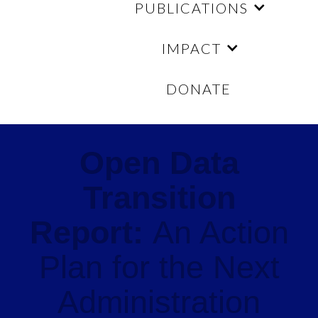
PUBLICATIONS
IMPACT
DONATE
Open Data
Transition
Report:
An Action
Plan for the Next
Administration