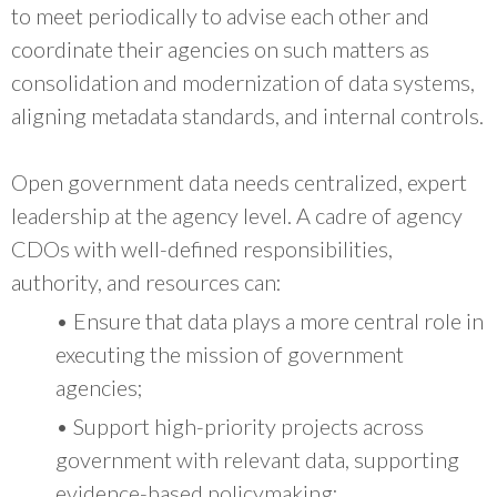
to meet periodically to advise each other and
coordinate their agencies on such matters as
consolidation and modernization of data systems,
aligning metadata standards, and internal controls.
Open government data needs centralized, expert
leadership at the agency level. A cadre of agency
CDOs with well-defined responsibilities,
authority, and resources can:
• Ensure that data plays a more central role in
executing the mission of government
agencies;
• Support high-priority projects across
government with relevant data, supporting
evidence-based policymaking;