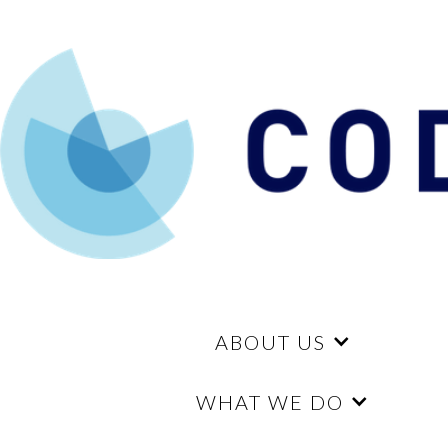
ABOUT US
WHAT WE DO