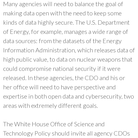
Many agencies will need to balance the goal of
making data open with the need to keep some
kinds of data highly secure. The U.S. Department
of Energy, for example, manages a wide range of
data sources: from the datasets of the Energy
Information Administration, which releases data of
high public value, to data on nuclear weapons that
could compromise national security if it were
released. In these agencies, the CDO and his or
her office will need to have perspective and
expertise in both open data and cybersecurity, two
areas with extremely different goals.
The White House Office of Science and
Technology Policy should invite all agency CDOs