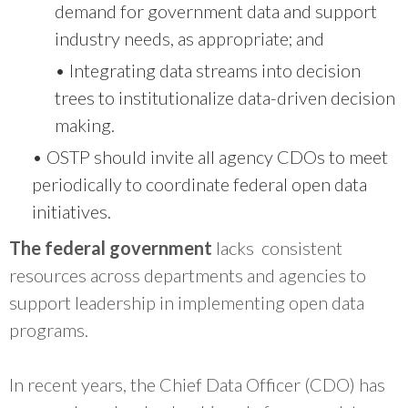
demand for government data and support
industry needs, as appropriate; and
• Integrating data streams into decision
trees to institutionalize data-driven decision
making.
• OSTP should invite all agency CDOs to meet
periodically to coordinate federal open data
initiatives.
The federal government
lacks consistent
resources across departments and agencies to
support leadership in implementing open data
programs.
In recent years, the Chief Data Officer (CDO) has