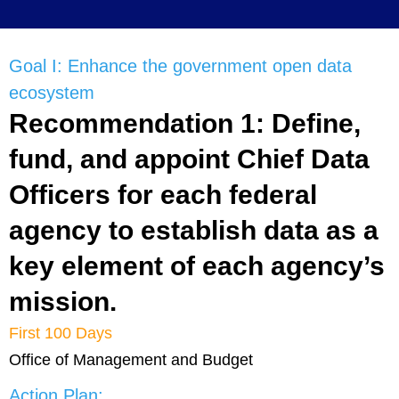
Goal I: Enhance the government open data
ecosystem
Recommendation 1: Define,
fund, and appoint Chief Data
Officers for each federal
agency to establish data as a
key element of each agency’s
mission.
First 100 Days
Office of Management and Budget
Action Plan: