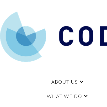
ABOUT US
WHAT WE DO