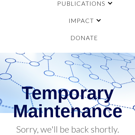
PUBLICATIONS
IMPACT
DONATE
Temporary
Maintenance
Sorry, we'll be back shortly.