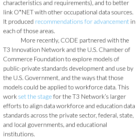
characteristics and requirements), and to better
link O*NET with other occupational data sources.
It produced
recommendations for advancement
in
each of those areas.
More recently, CODE partnered with the
T3 Innovation Network and the U.S. Chamber of
Commerce Foundation to explore models of
public-private standards development and use by
the U.S. Government, and the ways that those
models could be applied to workforce data. This
work
set the stage
for the T3 Network’s larger
efforts to align data workforce and education data
standards across the private sector, federal, state,
and local governments, and educational
institutions.