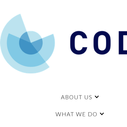
ABOUT US
WHAT WE DO