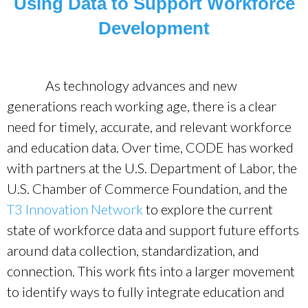
Using Data to Support Workforce
Development
As technology advances and new
generations reach working age, there is a clear
need for timely, accurate, and relevant workforce
and education data. Over time, CODE has worked
with partners at the U.S. Department of Labor, the
U.S. Chamber of Commerce Foundation, and the
T3 Innovation Network
to explore the current
state of workforce data and support future efforts
around data collection, standardization, and
connection. This work fits into a larger movement
to identify ways to fully integrate education and