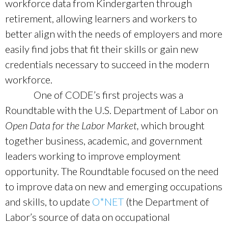
workforce data from Kindergarten through
retirement, allowing learners and workers to
better align with the needs of employers and more
easily find jobs that fit their skills or gain new
credentials necessary to succeed in the modern
workforce.
One of CODE’s first projects was a
Roundtable with the U.S. Department of Labor on
Open Data for the Labor Market,
which brought
together business, academic, and government
leaders working to improve employment
opportunity. The Roundtable focused on the need
to improve data on new and emerging occupations
and skills, to update
O*NET
(the Department of
Labor’s source of data on occupational