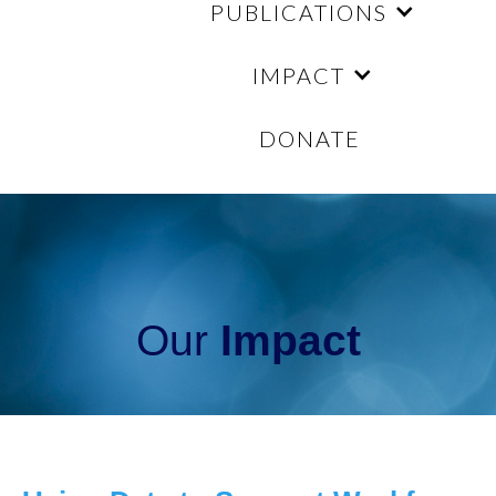
PUBLICATIONS
IMPACT
DONATE
Our
Impact